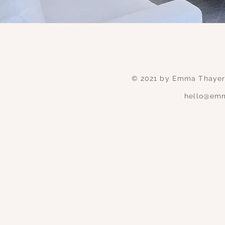
© 2021 by Emma Thayer 
hello@emm