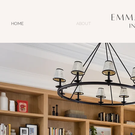
HOME
ABOUT