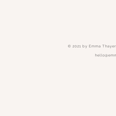
© 2021 by Emma Thayer 
hello@emm