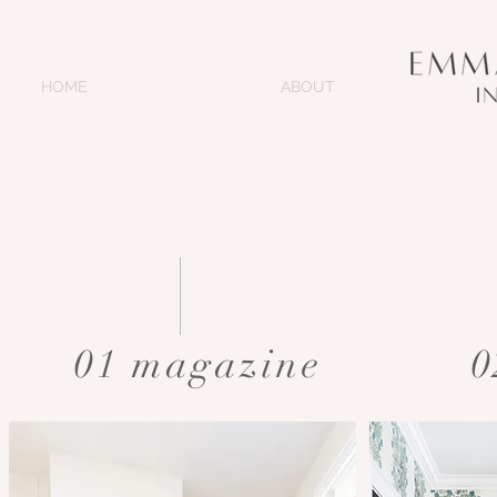
HOME
ABOUT
01 magazine
0